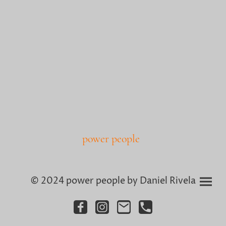
power people
© 2024 power people by Daniel Rivela