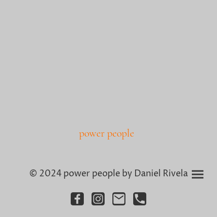
power people
© 2024 power people by Daniel Rivela