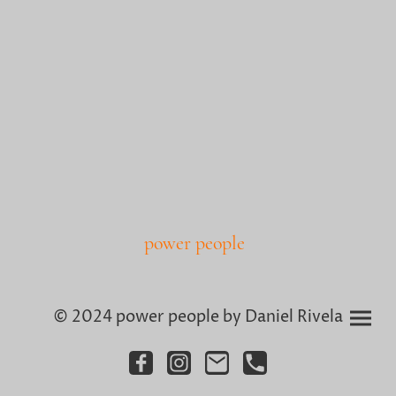
power people
© 2024 power people by Daniel Rivela