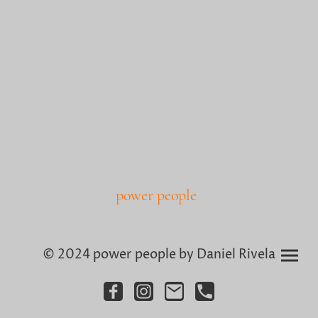
power people
© 2024 power people by Daniel Rivela