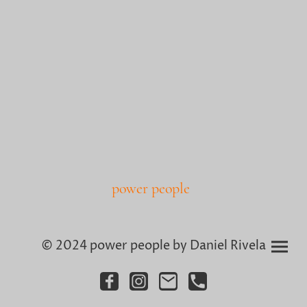
power people
© 2024 power people by Daniel Rivela