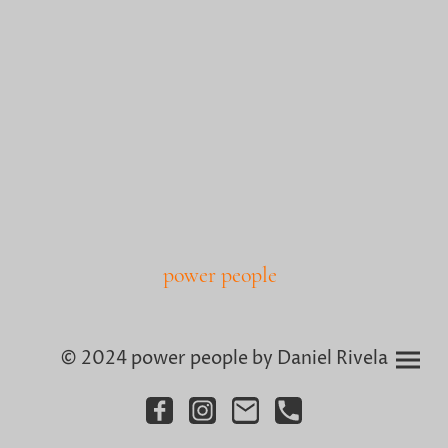
power people
© 2024 power people by Daniel Rivela