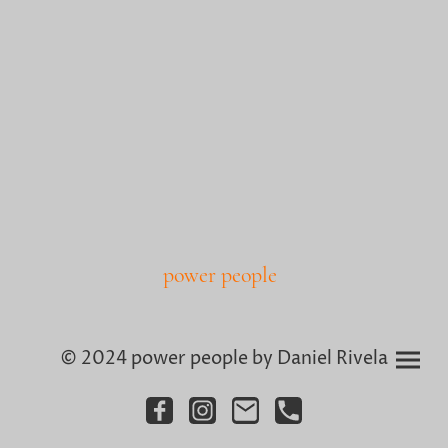
power people
© 2024 power people by Daniel Rivela