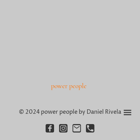
power people
© 2024 power people by Daniel Rivela