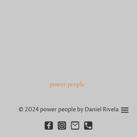
power people
© 2024 power people by Daniel Rivela