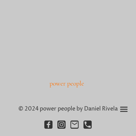
power people
© 2024 power people by Daniel Rivela