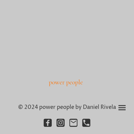
power people
© 2024 power people by Daniel Rivela