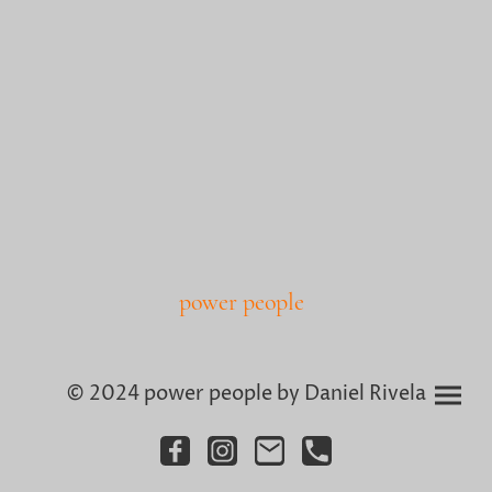
power people
© 2024 power people by Daniel Rivela