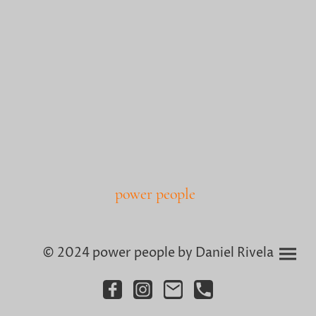
power people
© 2024 power people by Daniel Rivela