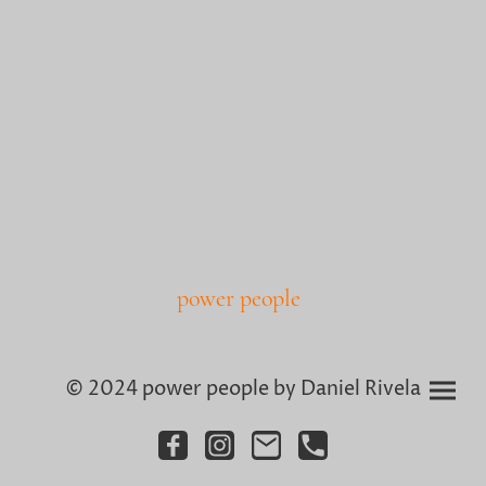
power people
© 2024 power people by Daniel Rivela