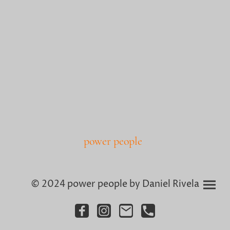
power people
© 2024 power people by Daniel Rivela