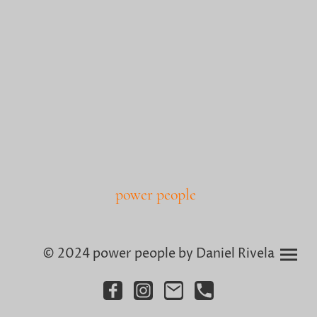
power people
© 2024 power people by Daniel Rivela