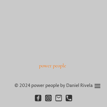
power people
© 2024 power people by Daniel Rivela